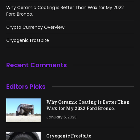
Why Ceramic Coating is Better Than Wax for My 2022
Ford Bronco.
Crypto Currency Overview
Cryogenic Frostbite
Recent Comments
Editors Picks
Why Ceramic Coating is Better Than
Wax for My 2022 Ford Bronco.
January 5, 2023
Cryogenic Frostbite