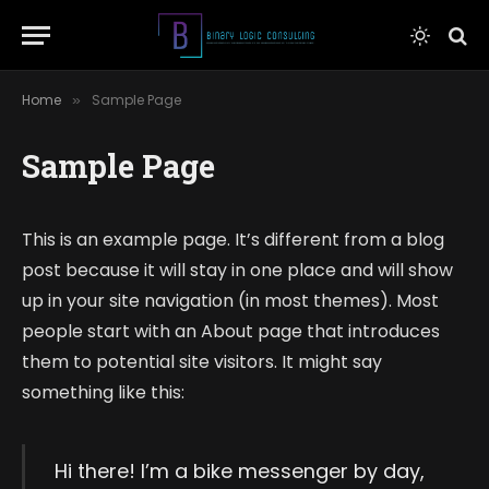
Home
Sample Page
»
Sample Page
This is an example page. It’s different from a blog
post because it will stay in one place and will show
up in your site navigation (in most themes). Most
people start with an About page that introduces
them to potential site visitors. It might say
something like this:
Hi there! I’m a bike messenger by day,