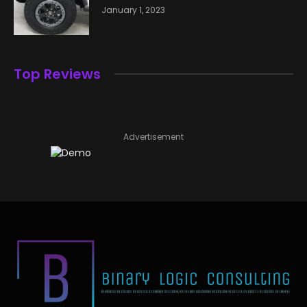
January 1, 2023
Top Reviews
Advertisement