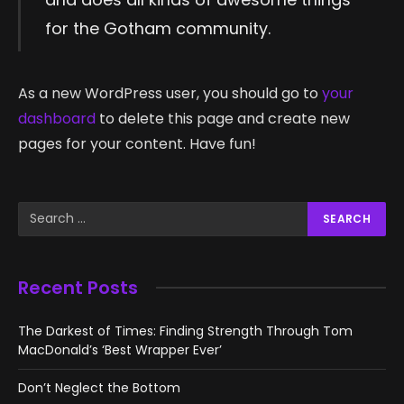
for the Gotham community.
As a new WordPress user, you should go to
your
dashboard
to delete this page and create new
pages for your content. Have fun!
Recent Posts
The Darkest of Times: Finding Strength Through Tom
MacDonald’s ‘Best Wrapper Ever’
Don’t Neglect the Bottom