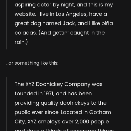
aspiring actor by night, and this is my
website. I live in Los Angeles, have a
great dog named Jack, and I like piña
coladas. (And gettin’ caught in the
rain.)
…or something like this:
The XYZ Doohickey Company was
founded in 1971, and has been
providing quality doohickeys to the
public ever since. Located in Gotham
City, XYZ employs over 2,000 people
and does all kinds of awesome things