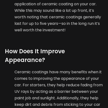
application of ceramic coating on your car.
While this may sound like a lot up front, it’s
worth noting that ceramic coatings generally
last for up to five years—so in the long run it’s
well worth the investment!
How Does It Improve
Appearance?
Ceramic coatings have many benefits when it
comes to improving the appearance of your
car. For starters, they help reduce fading from
UV rays by acting as a barrier between your
paint job and sunlight. Additionally, they help
keep dirt and debris from sticking to your car