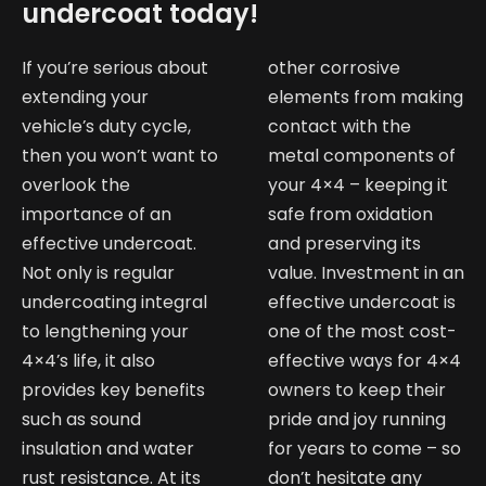
undercoat today!
If you’re serious about
other corrosive
extending your
elements from making
vehicle’s duty cycle,
contact with the
then you won’t want to
metal components of
overlook the
your 4×4 – keeping it
importance of an
safe from oxidation
effective undercoat.
and preserving its
Not only is regular
value. Investment in an
undercoating integral
effective undercoat is
to lengthening your
one of the most cost-
4×4’s life, it also
effective ways for 4×4
provides key benefits
owners to keep their
such as sound
pride and joy running
insulation and water
for years to come – so
rust resistance. At its
don’t hesitate any