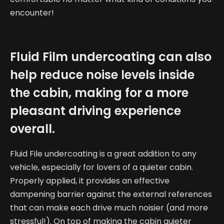
encounter!
Fluid Film undercoating can also
help reduce noise levels inside
the cabin, making for a more
pleasant driving experience
overall.
Fluid File undercoating is a great addition to any
vehicle, especially for lovers of a quieter cabin.
Properly applied, it provides an effective
dampening barrier against the external references
that can make each drive much noisier (and more
stressful!). On top of making the cabin quieter