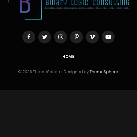
Facebook
Twitter
Instagram
Pinterest
Vimeo
YouTube
HOME
© 2026 ThemeSphere. Designed by
ThemeSphere
.