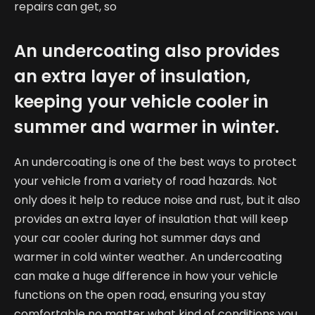
repairs can get, so
An undercoating also provides
an extra layer of insulation,
keeping your vehicle cooler in
summer and warmer in winter.
An undercoating is one of the best ways to protect
your vehicle from a variety of road hazards. Not
only does it help to reduce noise and rust, but it also
provides an extra layer of insulation that will keep
your car cooler during hot summer days and
warmer in cold winter weather. An undercoating
can make a huge difference in how your vehicle
functions on the open road, ensuring you stay
comfortable no matter what kind of conditions you