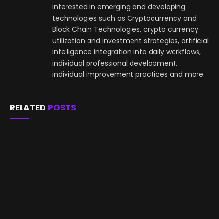
interested in emerging and developing
technologies such as Cryptocurrency and
Block Chain Technologies, crypto currency
utilization and investment strategies, artificial
intelligence integration into daily workflows,
individual professional development,
individual improvement practices and more.
RELATED
POSTS