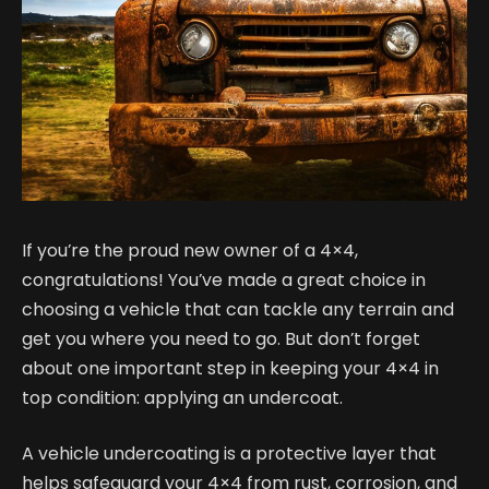
If you’re the proud new owner of a 4×4,
congratulations! You’ve made a great choice in
choosing a vehicle that can tackle any terrain and
get you where you need to go. But don’t forget
about one important step in keeping your 4×4 in
top condition: applying an undercoat.
A vehicle undercoating is a protective layer that
helps safeguard your 4×4 from rust, corrosion, and