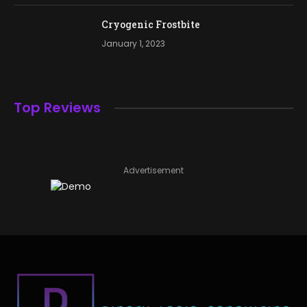
Cryogenic Frostbite
January 1, 2023
Top Reviews
Advertisement