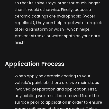
so that its shine stays intact for much longer
than it would otherwise. Finally, because
ceramic coatings are hydrophobic (water
repellent), they can help repel water droplets
after a rainstorm or wash—which helps
prevent streaks or water spots on your car’s
finish!
Application Process
When applying ceramic coating to your
vehicle’s paint job, there are two main steps
involved: preparation and application. First,
any existing wax must be removed from the
surface prior to application in order to ensure
proper adhesion of the new product. This is