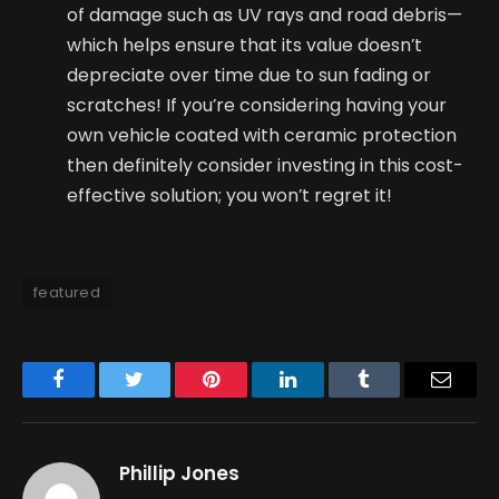
of damage such as UV rays and road debris—
which helps ensure that its value doesn’t
depreciate over time due to sun fading or
scratches! If you’re considering having your
own vehicle coated with ceramic protection
then definitely consider investing in this cost-
effective solution; you won’t regret it!
featured
Facebook
Twitter
Pinterest
LinkedIn
Tumblr
Email
Phillip Jones