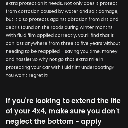
extra protection it needs. Not only does it protect
from corrosion caused by water and salt damage,
but it also protects against abrasion from dirt and
debris found on the roads during winter months.
With fluid film applied correctly, you’ll find that it
can last anywhere from three to five years without
needing to be reapplied – saving you time, money
and hassle! So why not go that extra mile in
protecting your car with fluid film undercoating?
You won’t regret it!
If you're looking to extend the life
of your 4x4, make sure you don't
neglect the bottom - apply