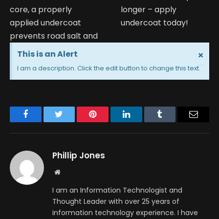
core, a properly
longer – apply
applied undercoat
undercoat today!
prevents road salt and
This is an Alert
×
I am a description. Click the edit button to change this text.
Facebook
Twitter
Pinterest
LinkedIn
Tumblr
Email
Phillip Jones
Website
I am an Information Technologist and
Thought Leader with over 25 years of
information technology experience. I have