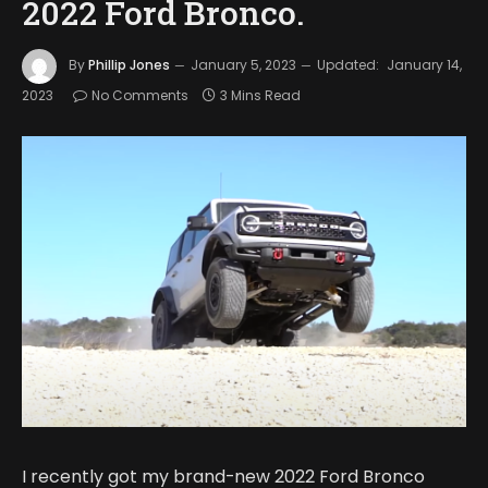
2022 Ford Bronco.
By
Phillip Jones
January 5, 2023
Updated:
January 14,
2023
No Comments
3 Mins Read
I recently got my brand-new 2022 Ford Bronco