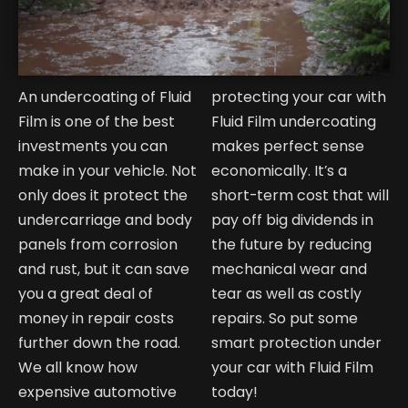
An undercoating of Fluid
protecting your car with
Film is one of the best
Fluid Film undercoating
investments you can
makes perfect sense
make in your vehicle. Not
economically. It’s a
only does it protect the
short-term cost that will
undercarriage and body
pay off big dividends in
panels from corrosion
the future by reducing
and rust, but it can save
mechanical wear and
you a great deal of
tear as well as costly
money in repair costs
repairs. So put some
further down the road.
smart protection under
We all know how
your car with Fluid Film
expensive automotive
today!