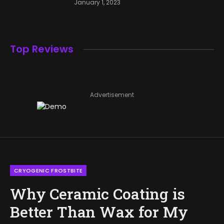
January 1, 2023
Top Reviews
Advertisement
CRYOGENIC FROSTBITE
Why Ceramic Coating is
Better Than Wax for My