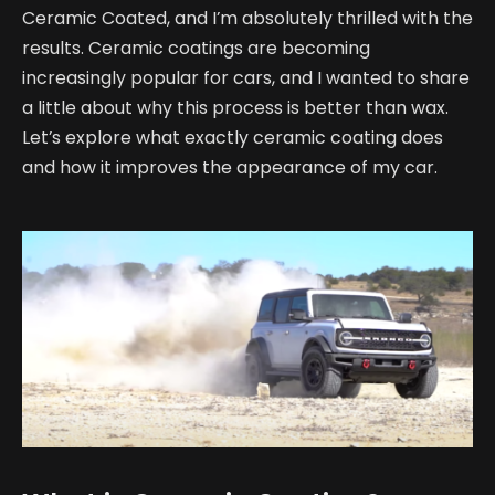
Ceramic Coated, and I’m absolutely thrilled with the
results. Ceramic coatings are becoming
increasingly popular for cars, and I wanted to share
a little about why this process is better than wax.
Let’s explore what exactly ceramic coating does
and how it improves the appearance of my car.