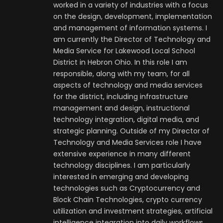
worked in a variety of industries with a focus
on the design, development, implementation
and management of information systems. I
am currently the Director of Technology and
Media Service for Lakewood Local School
District in Hebron Ohio. In this role I am
responsible, along with my team, for all
aspects of technology and media services
for the district, including infrastructure
management and design, instructional
technology integration, digital media, and
strategic planning. Outside of my Director of
Technology and Media Services role I have
extensive experience in many different
technology disciplines. I am particularly
interested in emerging and developing
technologies such as Cryptocurrency and
Block Chain Technologies, crypto currency
utilization and investment strategies, artificial
intelligence integration into daily workflows,