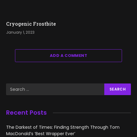
Cryogenic Frostbite
January 1, 2023
ADD A COMMENT
Recent Posts
The Darkest of Times: Finding Strength Through Tom
MacDonald’s ‘Best Wrapper Ever’