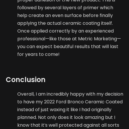
followed by several layers of primer which
help create an even surface before finally
applying the actual ceramic coating itself.
Once applied correctly by an experienced
professional—like those at Metric Marketing—
you can expect beautiful results that will last
for years to come!
Conclusion
Overall, I am incredibly happy with my decision
to have my 2022 Ford Bronco Ceramic Coated
instead of just waxing it like I had originally
planned. Not only does it look amazing but I
know that it’s well protected against all sorts