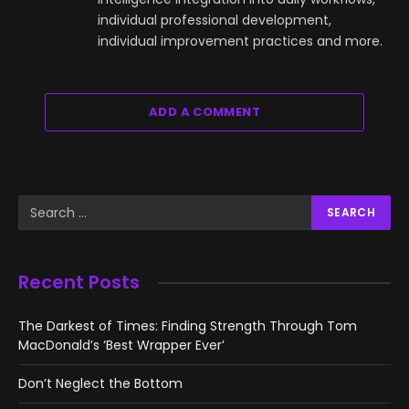
individual professional development,
individual improvement practices and more.
ADD A COMMENT
Recent Posts
The Darkest of Times: Finding Strength Through Tom
MacDonald’s ‘Best Wrapper Ever’
Don’t Neglect the Bottom