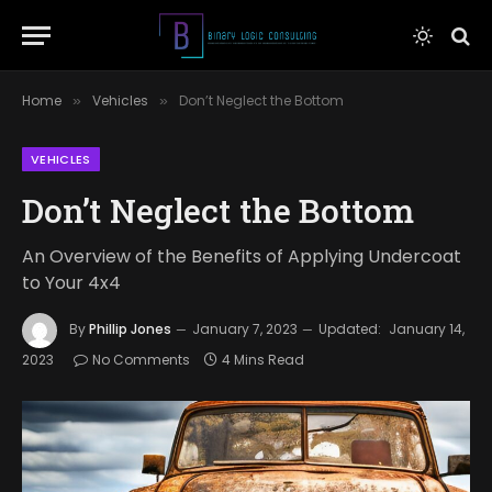
Home
Vehicles
Don’t Neglect the Bottom
»
»
VEHICLES
Don’t Neglect the Bottom
An Overview of the Benefits of Applying Undercoat
to Your 4x4
By
Phillip Jones
January 7, 2023
Updated:
January 14,
2023
No Comments
4 Mins Read