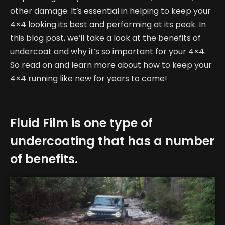
other damage. It’s essential in helping to keep your
4×4 looking its best and performing at its peak. In
this blog post, we’ll take a look at the benefits of
undercoat and why it’s so important for your 4×4.
So read on and learn more about how to keep your
4×4 running like new for years to come!
Fluid Film is one type of
undercoating that has a number
of benefits.