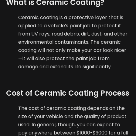
What is Ceramic Coating?
Ceramic coating is a protective layer that is
applied to a vehicle’s paint job to protect it
from UV rays, road debris, dirt, dust, and other
environmental contaminants. The ceramic
coating will not only make your car look nicer
—it will also protect the paint job from
damage and extend its life significantly.
Cost of Ceramic Coating Process
The cost of ceramic coating depends on the
size of your vehicle and the quality of product
used. In general, though, you can expect to
pay anywhere between $1000-$3000 for a full