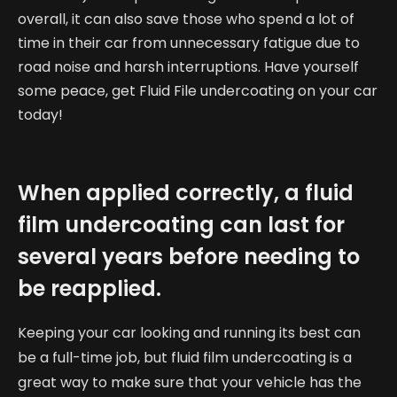
overall, it can also save those who spend a lot of
time in their car from unnecessary fatigue due to
road noise and harsh interruptions. Have yourself
some peace, get Fluid File undercoating on your car
today!
When applied correctly, a fluid
film undercoating can last for
several years before needing to
be reapplied.
Keeping your car looking and running its best can
be a full-time job, but fluid film undercoating is a
great way to make sure that your vehicle has the