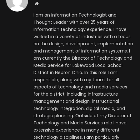
Website
I am an Information Technologist and
Thought Leader with over 25 years of
information technology experience. I have
worked in a variety of industries with a focus
on the design, development, implementation
and management of information systems. I
am currently the Director of Technology and
Media Service for Lakewood Local School
District in Hebron Ohio. In this role I am
responsible, along with my team, for all
aspects of technology and media services
for the district, including infrastructure
management and design, instructional
technology integration, digital media, and
strategic planning. Outside of my Director of
Technology and Media Services role I have
extensive experience in many different
technology disciplines. I am particularly