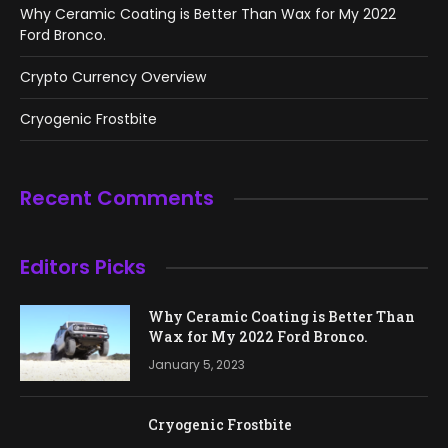
Why Ceramic Coating is Better Than Wax for My 2022
Ford Bronco.
Crypto Currency Overview
Cryogenic Frostbite
Recent Comments
Editors Picks
Why Ceramic Coating is Better Than
Wax for My 2022 Ford Bronco.
January 5, 2023
Cryogenic Frostbite