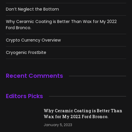
Don’t Neglect the Bottom
Why Ceramic Coating is Better Than Wax for My 2022
Ford Bronco.
Crypto Currency Overview
Cryogenic Frostbite
Recent Comments
Editors Picks
Why Ceramic Coating is Better Than
Wax for My 2022 Ford Bronco.
January 5, 2023